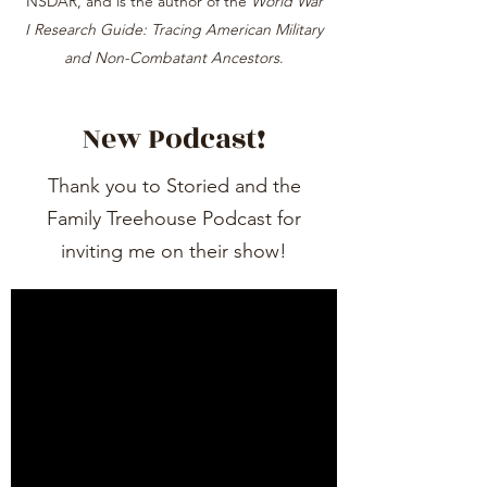
NSDAR, and is the author of the
World War
I Research Guide: Tracing American Military
and Non-Combatant Ancestors
.
New Podcast!
Thank you to Storied and the
Family Treehouse Podcast for
inviting me on their show!