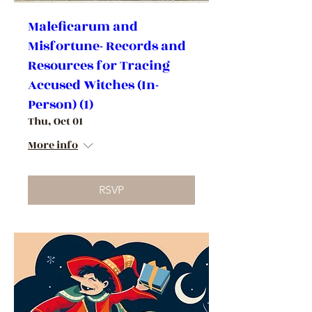
Maleficarum and
Misfortune- Records and
Resources for Tracing
Accused Witches (In-
Person) (1)
Thu, Oct 01
More info
RSVP