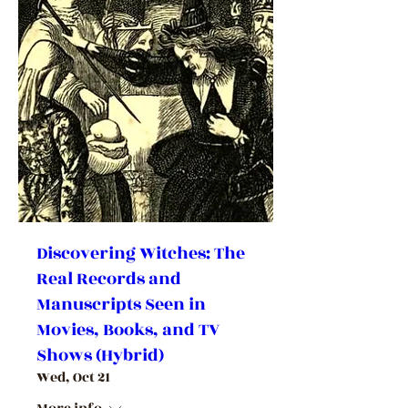
Discovering Witches: The
Real Records and
Manuscripts Seen in
Movies, Books, and TV
Shows (Hybrid)
Wed, Oct 21