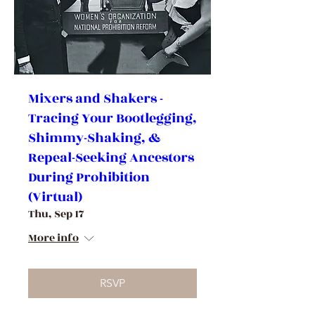
Mixers and Shakers -
Tracing Your Bootlegging,
Shimmy-Shaking, &
Repeal-Seeking Ancestors
During Prohibition
(Virtual)
Thu, Sep 17
More info
RSVP