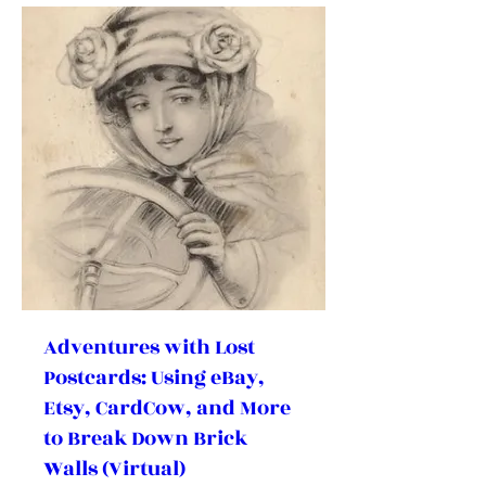
Adventures with Lost
Postcards: Using eBay,
Etsy, CardCow, and More
to Break Down Brick
Walls (Virtual)