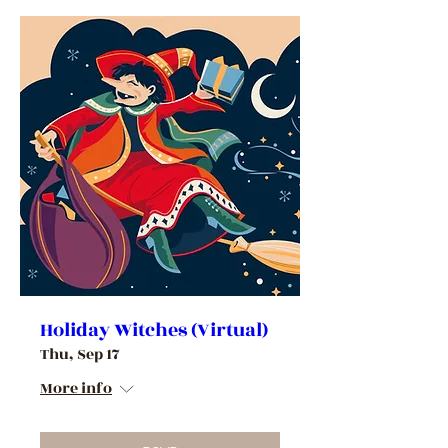
Holiday Witches (Virtual)
Thu, Sep 17
More info