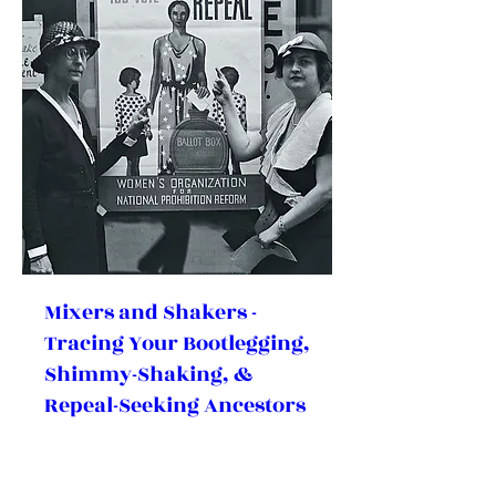
Mixers and Shakers -
Tracing Your Bootlegging,
Shimmy-Shaking, &
Repeal-Seeking Ancestors
During Prohibition
(Hybrid)
Sat, Dec 05