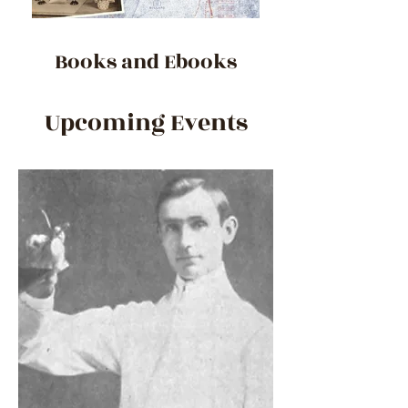
Books and Ebooks
Upcoming Events