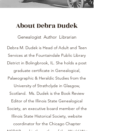
About Debra Dudek
Genealogist Author Librarian
Debra M. Dudek is Head of Adult and Teen
Services at the Fountaindale Public Library
District in Bolingbrook, IL. She holds a post
graduate certificate in Genealogical,
Palaeographic & Heraldic Studies from the
University of Strathclyde in Glasgow,
Scotland. Ms. Dudek is the Book Review
Editor of the Illinois State Genealogical
Society, an executive board member of the
Illinois State Historical Society, website
coordinator for the Chicago Chapter