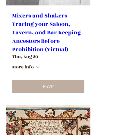
Mixers and Shakers -
Tracing your Saloon,
Tavern, and Bar Keeping
Ancestors Before
Prohibition (Virtual)
Thu, Aug 20
More info
RSVP