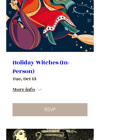
Holiday Witches (In-
Person)
Tue, Oct 13
More info
RSVP