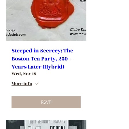
Steeped in Secrecy: The
Boston Tea Party, 250 +
Years Later (Hybrid)
Wed, Nov 18
More info
RSVP