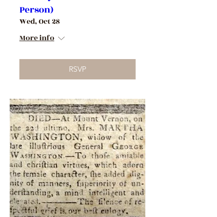
Person)
Wed, Oct 28
More info
RSVP