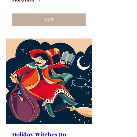
More info
RSVP
Holiday Witches (In-