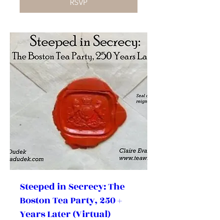
RSVP
Steeped in Secrecy: The
Boston Tea Party, 250 +
Years Later (Virtual)