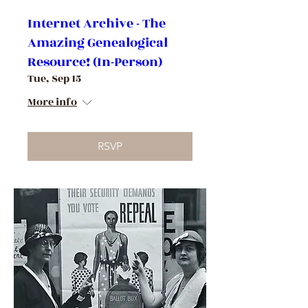
Internet Archive - The
Amazing Genealogical
Resource! (In-Person)
Tue, Sep 15
More info
RSVP