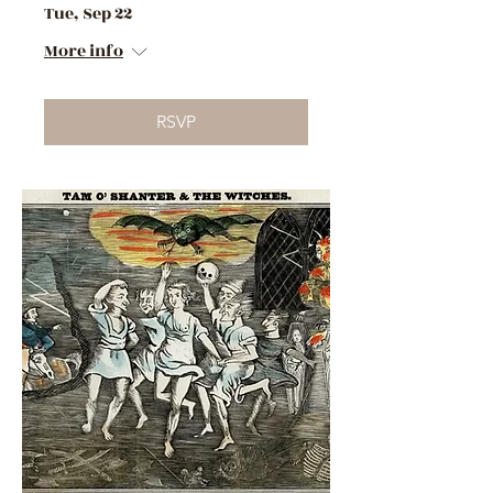
Tue, Sep 22
More info
RSVP