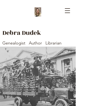
Debra Dudek
Genealogist Author Librarian