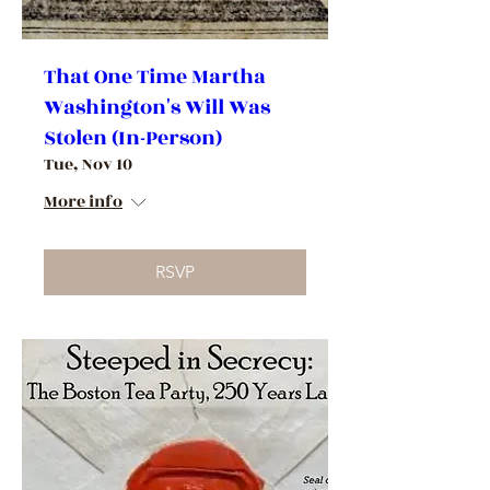
That One Time Martha
Washington's Will Was
Stolen (In-Person)
Tue, Nov 10
More info
RSVP