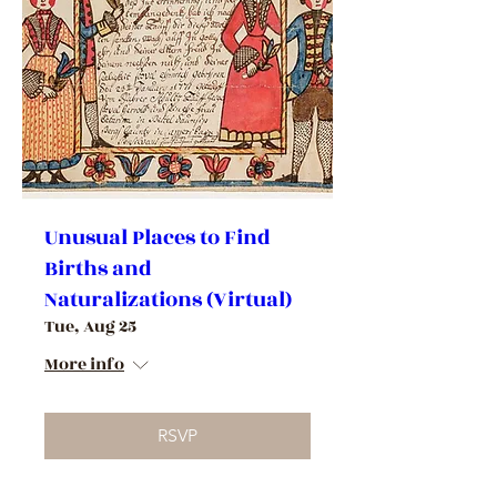
Unusual Places to Find
Births and
Naturalizations (Virtual)
Tue, Aug 25
More info
RSVP