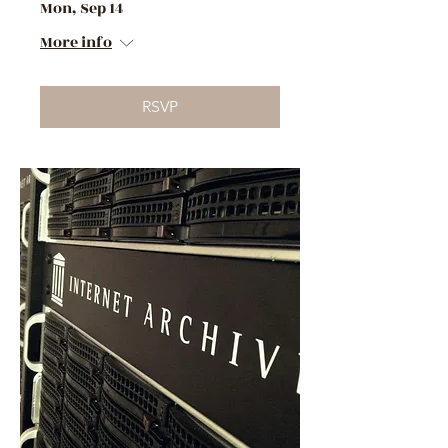
Mon, Sep 14
More info
RSVP