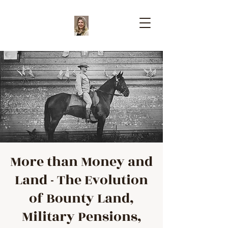
More than Money and
Land - The Evolution
of Bounty Land,
Military Pensions,