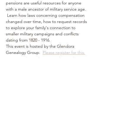
pensions are useful resources for anyone 
with a male ancestor of military service age. 
 Learn how laws concerning compensation 
changed over time, how to request records 
to explore your family's connection to 
smaller military campaigns and conflicts 
dating from 1820 - 1916.
This event is hosted by the Glendora 
Genealogy Group.  
Please register for this 
event in advance by visiting their website.
Share this event
Subscribe Form