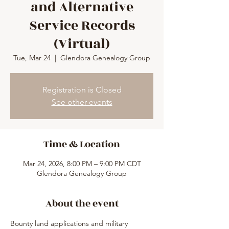
and Alternative
Service Records
(Virtual)
Tue, Mar 24
  |  
Glendora Genealogy Group
Registration is Closed
See other events
Time & Location
Mar 24, 2026, 8:00 PM – 9:00 PM CDT
Glendora Genealogy Group
About the event
Bounty land applications and military 