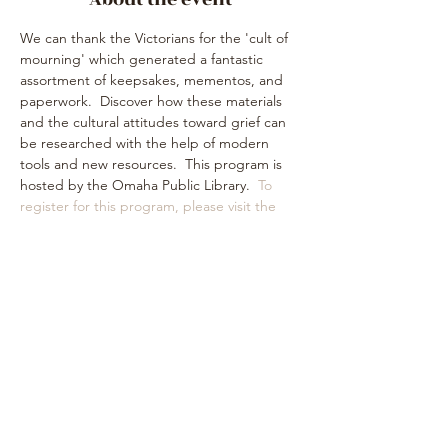
We can thank the Victorians for the 'cult of 
mourning' which generated a fantastic 
assortment of keepsakes, mementos, and 
paperwork.  Discover how these materials 
and the cultural attitudes toward grief can 
be researched with the help of modern 
tools and new resources.  This program is 
hosted by the Omaha Public Library.  
To 
register for this program, please visit the 
library website
.
Share this event
Subscribe Form