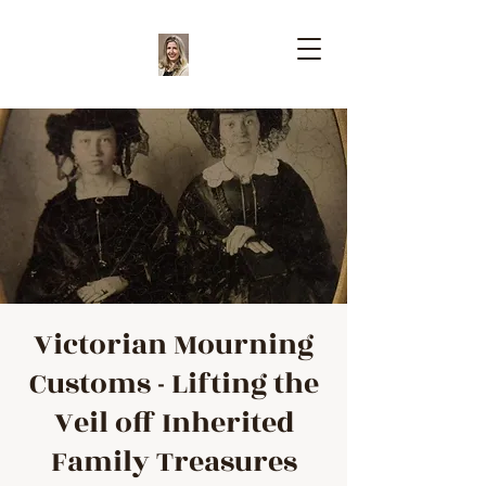
Victorian Mourning
Customs - Lifting the
Veil off Inherited
Family Treasures