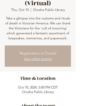
(Virtual)
Thu, Oct 10
  |  
Omaha Public Library
Take a glimpse into the customs and rituals
of death in Victorian America. We can thank
the Victorians for the 'cult of mourning'
which generated a fantastic assortment of
keepsakes, mementos, and paperwork.
Registration is Closed
See other events
Time & Location
Oct 10, 2024, 5:00 PM CDT
Omaha Public Library
About the event