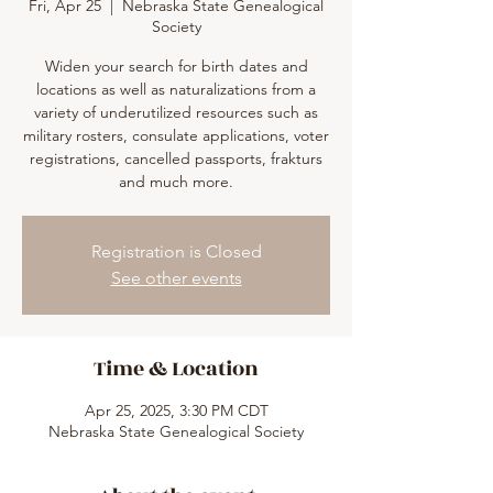
Fri, Apr 25
  |  
Nebraska State Genealogical
Society
Widen your search for birth dates and
locations as well as naturalizations from a
variety of underutilized resources such as
military rosters, consulate applications, voter
registrations, cancelled passports, frakturs
and much more.
Registration is Closed
See other events
Time & Location
Apr 25, 2025, 3:30 PM CDT
Nebraska State Genealogical Society