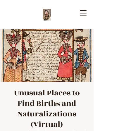
Unusual Places to
Find Births and
Naturalizations
(Virtual)