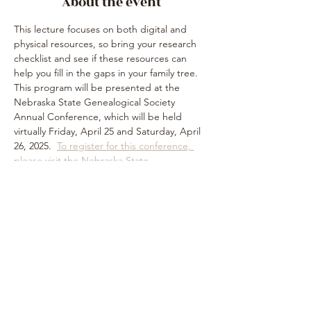
About the event
This lecture focuses on both digital and 
physical resources, so bring your research 
checklist and see if these resources can 
help you fill in the gaps in your family tree.  
This program will be presented at the 
Nebraska State Genealogical Society 
Annual Conference, which will be held 
virtually Friday, April 25 and Saturday, April 
26, 2025.  
To register for this conference, 
please visit the Nebraska State 
Genealogical Society website
. 
Share this event