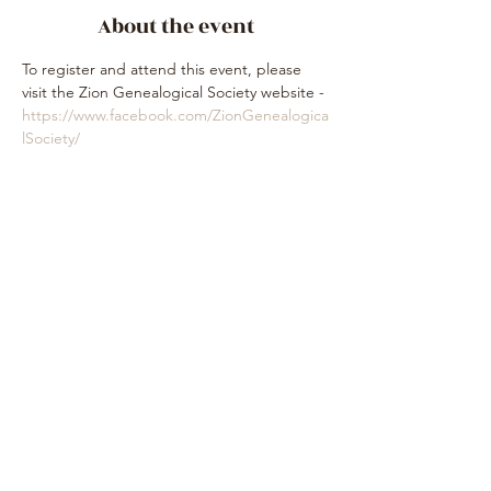
About the event
To register and attend this event, please 
visit the Zion Genealogical Society website - 
https://www.facebook.com/ZionGenealogica
lSociety/
Share this event
Subscribe Form
Submit