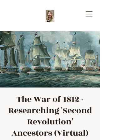
The War of 1812 -
Researching 'Second
Revolution'
Ancestors (Virtual)