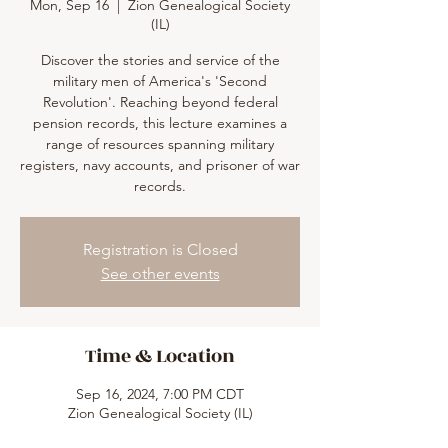
Mon, Sep 16
  |  
Zion Genealogical Society
(IL)
Discover the stories and service of the
military men of America's 'Second
Revolution'. Reaching beyond federal
pension records, this lecture examines a
range of resources spanning military
registers, navy accounts, and prisoner of war
records.
Registration is Closed
See other events
Time & Location
Sep 16, 2024, 7:00 PM CDT
Zion Genealogical Society (IL)