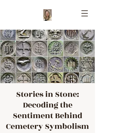
Stories in Stone:
Decoding the
Sentiment Behind
Cemetery Symbolism