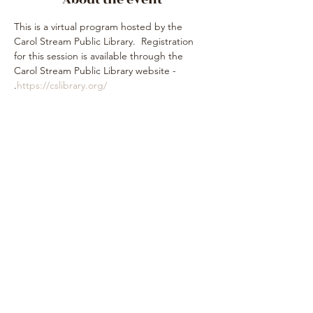
This is a virtual program hosted by the 
Carol Stream Public Library.  Registration 
for this session is available through the 
Carol Stream Public Library website - 
.
https://cslibrary.org/
Share this event
Subscribe Form
Submit