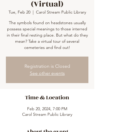
(Virtual)
Tue, Feb 20
  |  
Carol Stream Public Library
The symbols found on headstones usually
possess special meanings to those interred
in their final resting place. But what do they
mean? Take a virtual tour of several
cemeteries and find out!
Registration is Closed
See other events
Time & Location
Feb 20, 2024, 7:00 PM
Carol Stream Public Library
About the event