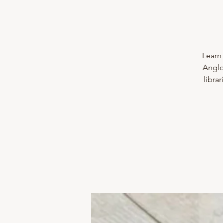
Learn 
Anglo
libra