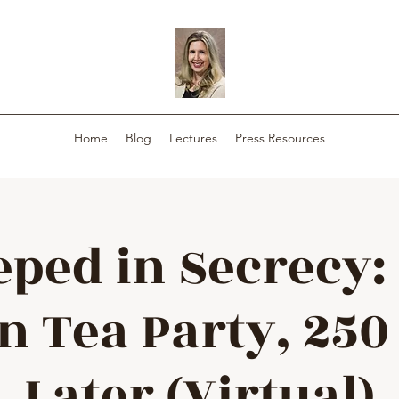
Home
Blog
Lectures
Press Resources
eped in Secrecy:
n Tea Party, 250
Later (Virtual)