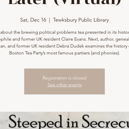
Sat, Dec 16
  |  
Tewksbury Public Library
about the brewing political problems tea presented in its histor
phile and former UK resident Claire Evans. Next, author, geneal
rian, and former UK resident Debra Dudek examines the history 
Boston Tea Party’s most famous partiers (and phonies).
Registration is closed
See other events