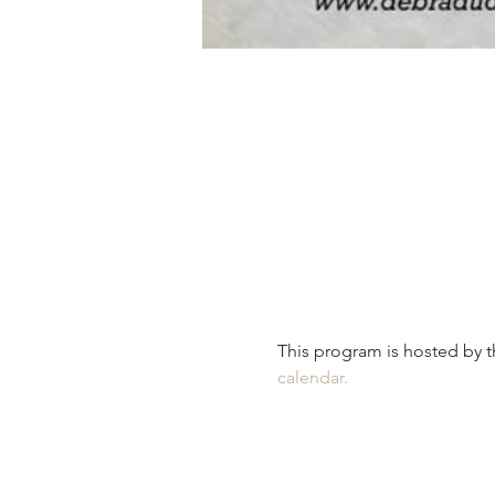
This program is hosted by th
calendar.