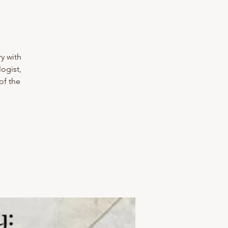
y with
ogist,
of the