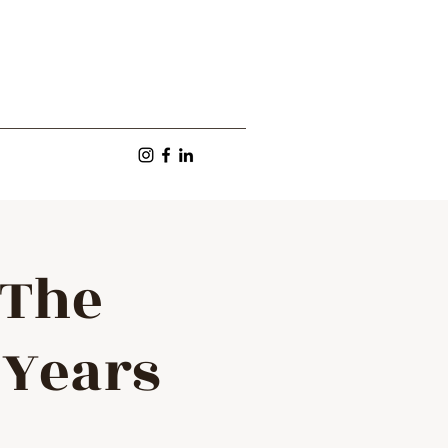
 The
 Years