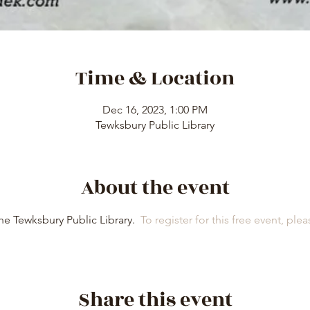
Time & Location
Dec 16, 2023, 1:00 PM
Tewksbury Public Library
About the event
e Tewksbury Public Library.  
To register for this free event, pleas
Share this event