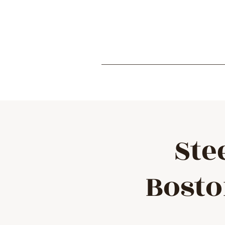
Ste
Bosto