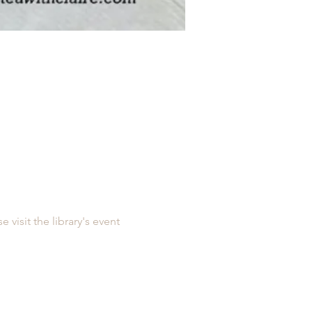
e visit the library's event 