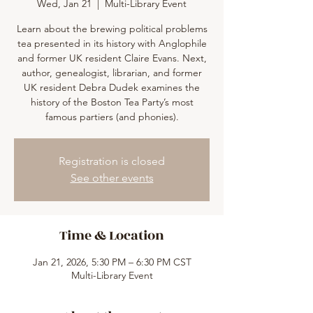
Wed, Jan 21
  |  
Multi-Library Event
Learn about the brewing political problems
tea presented in its history with Anglophile
and former UK resident Claire Evans. Next,
author, genealogist, librarian, and former
UK resident Debra Dudek examines the
history of the Boston Tea Party’s most
famous partiers (and phonies).
Registration is closed
See other events
Time & Location
Jan 21, 2026, 5:30 PM – 6:30 PM CST
Multi-Library Event