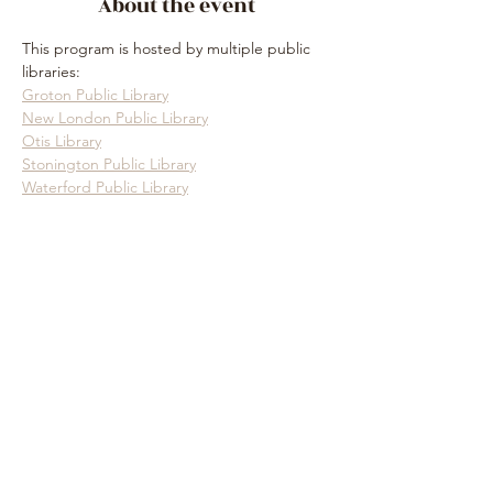
About the event
This program is hosted by multiple public 
libraries:
Groton Public Library
New London Public Library
Otis Library
Stonington Public Library
Waterford Public Library
Show More
Share this event
Subscribe Form