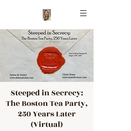
Steeped in Secrecy:
The Boston Tea Party,
250 Years Later
(Virtual)