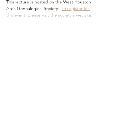
This lecture is hosted by the West Houston 
Area Genealogical Society.  
To register for 
this event, please visit the society's website.
Share this event
Subscribe Form
Submit
©
2019-2023
by Debra Dudek. Proudly created with