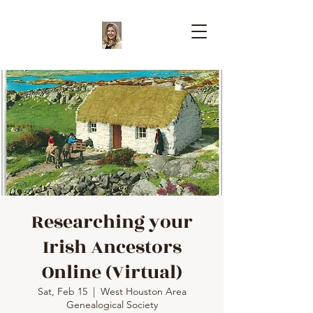
Researching your
Irish Ancestors
Online (Virtual)
Sat, Feb 15
  |  
West Houston Area
Genealogical Society