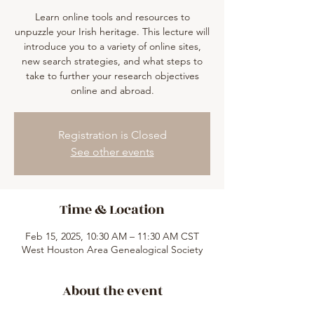
Learn online tools and resources to
unpuzzle your Irish heritage. This lecture will
introduce you to a variety of online sites,
new search strategies, and what steps to
take to further your research objectives
online and abroad.
Registration is Closed
See other events
Time & Location
Feb 15, 2025, 10:30 AM – 11:30 AM CST
West Houston Area Genealogical Society
About the event