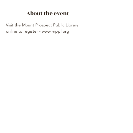
About the event
Visit the Mount Prospect Public Library 
online to register - www.mppl.org
Share this event
Subscribe Form
Submit