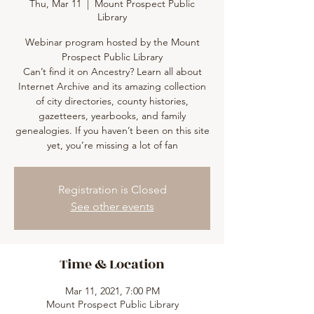
Thu, Mar 11
  |  
Mount Prospect Public
Library
Webinar program hosted by the Mount
Prospect Public Library
Can’t find it on Ancestry? Learn all about
Internet Archive and its amazing collection
of city directories, county histories,
gazetteers, yearbooks, and family
genealogies. If you haven’t been on this site
yet, you’re missing a lot of fan
Registration is Closed
See other events
Time & Location
Mar 11, 2021, 7:00 PM
Mount Prospect Public Library