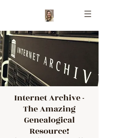
Internet Archive -
The Amazing
Genealogical
Resource!