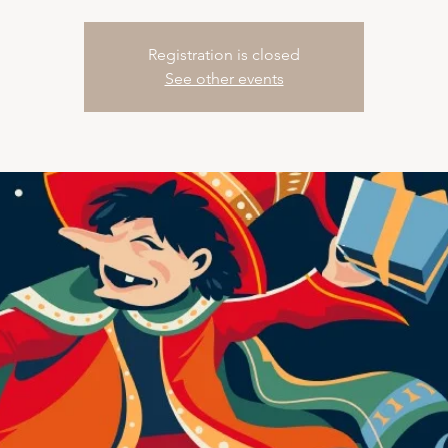
Registration is closed
See other events