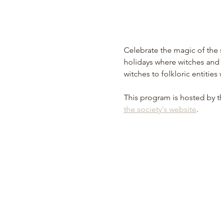
Celebrate the magic of the s
holidays where witches and o
witches to folkloric entities
This program is hosted by t
the society's website
.  