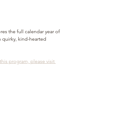
es the full calendar year of 
 quirky, kind-hearted 
 this program, please visit 