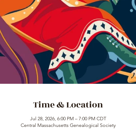
Time & Location
Jul 28, 2026, 6:00 PM – 7:00 PM CDT
Central Massachusetts Genealogical Society