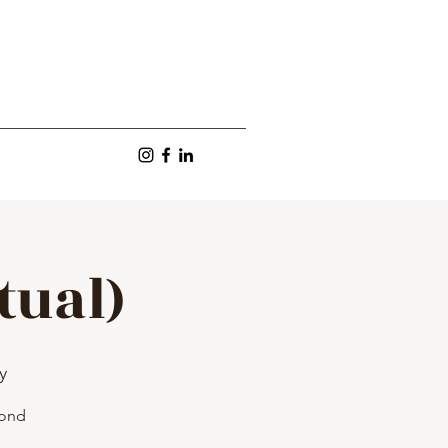
tual)
y
yond