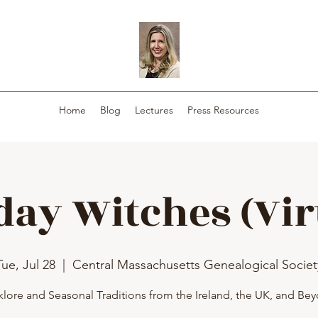
Home
Blog
Lectures
Press Resources
day Witches (Vir
Tue, Jul 28
  |  
Central Massachusetts Genealogical Societ
klore and Seasonal Traditions from the Ireland, the UK, and Be