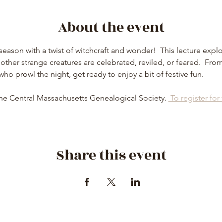
About the event
eason with a twist of witchcraft and wonder!  This lecture explor
ther strange creatures are celebrated, reviled, or feared.  From
 who prowl the night, get ready to enjoy a bit of festive fun.
he Central Massachusetts Genealogical Society. 
 To register for
Share this event