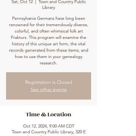
Sat, Oct 12
  |  
Town and Country Public
Library
Pennsylvania Germans have long been
renowned for their tremendously diverse,
colorful, and often whimsical folk art
Frakturs. This program will examine the
history of this unique art form, the vital
records generated from these items, and
how to use them in your genealogy
research.
Registration is Closed
See other events
Time & Location
Oct 12, 2024, 9:00 AM CDT
Town and Country Public Library, 320 E