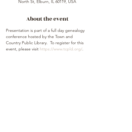
North St, Elburn, IL 60119, USA
About the event
Presentation is part of a full day genealogy 
conference hosted by the Town and 
Country Public Library.  To register for this 
event, please visit 
https://www.tcpld.org/
.
Share this event
Subscribe Form