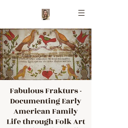
Fabulous Frakturs -
Documenting Early
American Family
Life through Folk Art