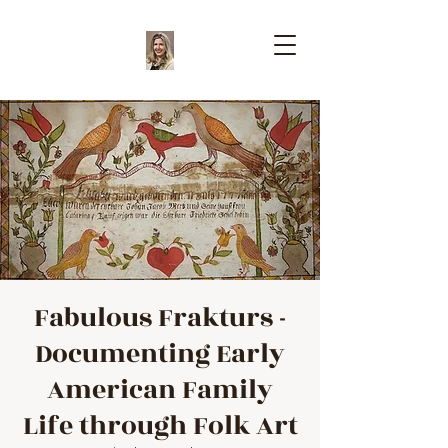
Fabulous Frakturs -
Documenting Early
American Family
Life through Folk Art