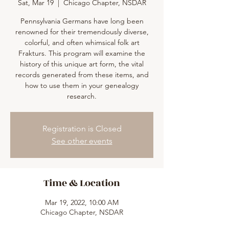
Sat, Mar 19
  |  
Chicago Chapter, NSDAR
Pennsylvania Germans have long been
renowned for their tremendously diverse,
colorful, and often whimsical folk art
Frakturs. This program will examine the
history of this unique art form, the vital
records generated from these items, and
how to use them in your genealogy
research.
Registration is Closed
See other events
Time & Location
Mar 19, 2022, 10:00 AM
Chicago Chapter, NSDAR