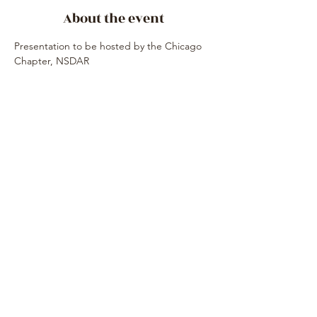
About the event
Presentation to be hosted by the Chicago 
Chapter, NSDAR
Share this event
Subscribe Form
Submit