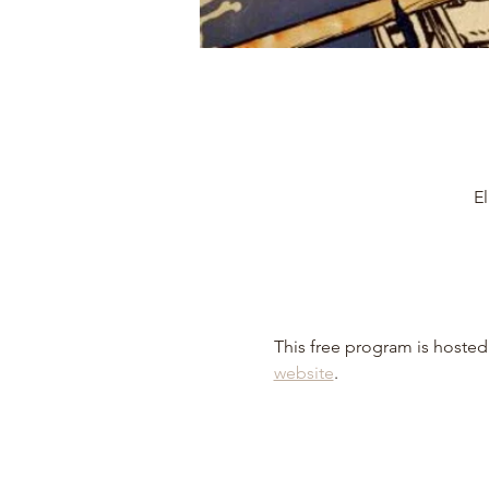
El
This free program is hosted 
website
.