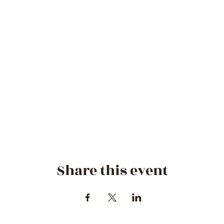
Share this event