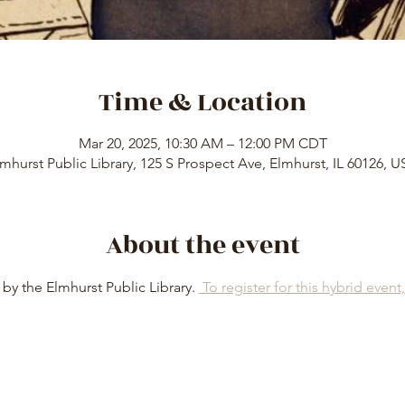
Time & Location
Mar 20, 2025, 10:30 AM – 12:00 PM CDT
mhurst Public Library, 125 S Prospect Ave, Elmhurst, IL 60126, 
About the event
by the Elmhurst Public Library. 
 To register for this hybrid event, 