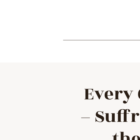
Every 
– Suff
the