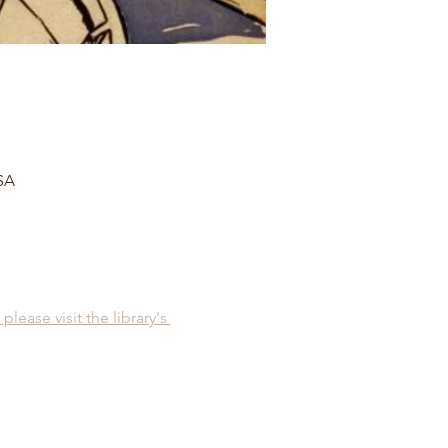
USA
please visit the library's 