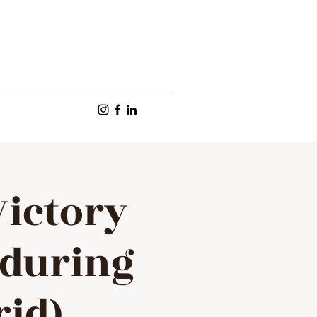
Victory
 during
rid)