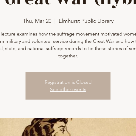
Thu, Mar 20
  |  
Elmhurst Public Library
 lecture examines how the suffrage movement motivated wom
m military and volunteer service during the Great War and how 
al, state, and national suffrage records to tie these stories of ser
together.
Registration is Closed
See other events