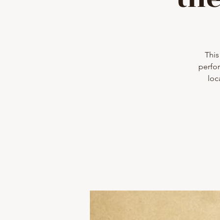
This
perfor
loc