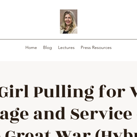
Home
Blog
Lectures
Press Resources
Girl Pulling for 
rage and Service
 Great War (Hyb