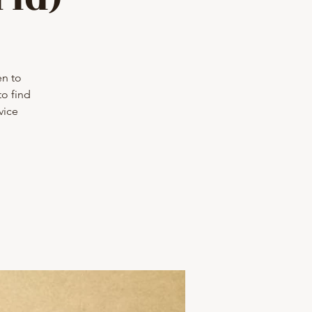
en to
to find
vice