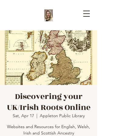
Discovering your
UK/Irish Roots Online
Sat, Apr 17
  |  
Appleton Public Library
Websites and Resources for English, Welsh,
Irish and Scottish Ancestry