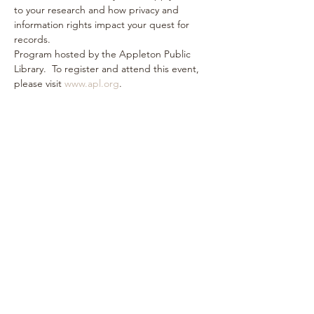
to your research and how privacy and 
information rights impact your quest for 
records.
Program hosted by the Appleton Public 
Library.  To register and attend this event, 
please visit 
www.apl.org
.
Share this event
Subscribe Form
Submit