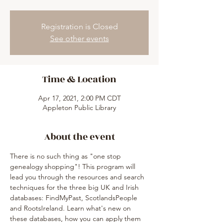
Registration is Closed
See other events
Time & Location
Apr 17, 2021, 2:00 PM CDT
Appleton Public Library
About the event
There is no such thing as "one stop 
genealogy shopping"! This program will 
lead you through the resources and search 
techniques for the three big UK and Irish 
databases: FindMyPast, ScotlandsPeople 
and RootsIreland. Learn what's new on 
these databases, how you can apply them 