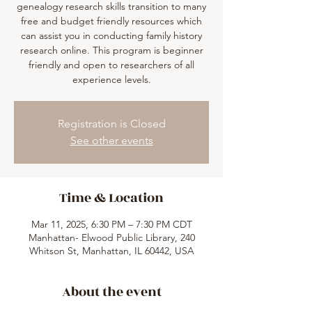
genealogy research skills transition to many
free and budget friendly resources which
can assist you in conducting family history
research online. This program is beginner
friendly and open to researchers of all
experience levels.
Registration is Closed
See other events
Time & Location
Mar 11, 2025, 6:30 PM – 7:30 PM CDT
Manhattan- Elwood Public Library, 240
Whitson St, Manhattan, IL 60442, USA
About the event