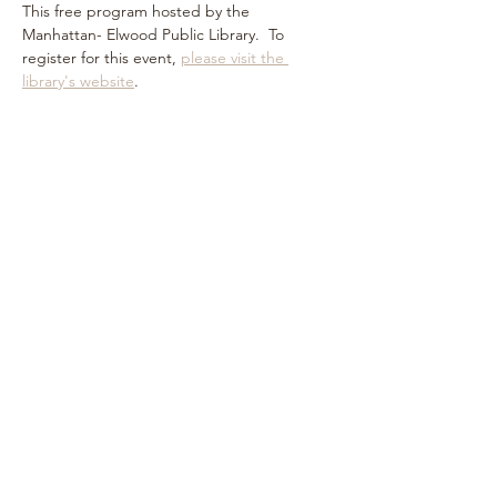
This free program hosted by the 
Manhattan- Elwood Public Library.  To 
register for this event, 
please visit the 
library's website
.
Share this event
Subscribe Form
Submit