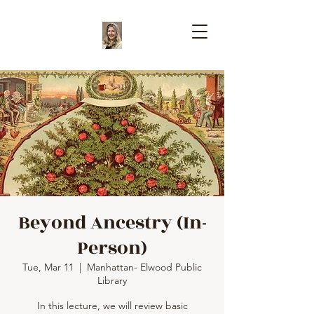
Beyond Ancestry (In-
Person)
Tue, Mar 11
  |  
Manhattan- Elwood Public
Library
In this lecture, we will review basic